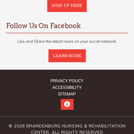
SIGN-UP HERE
Follow Us On Facebook
Like and Share the latest news on your social network.
LEARN MORE
PRIVACY POLICY
ACCESSIBILITY
SITEMAP
© 2026 BRANDENBURG NURSING & REHABILITATION
CENTER, ALL RIGHTS RESERVED