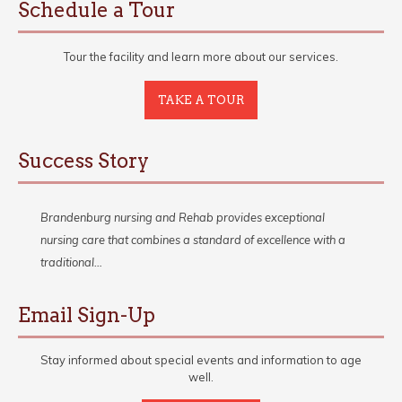
Schedule a Tour
Tour the facility and learn more about our services.
TAKE A TOUR
Success Story
Brandenburg nursing and Rehab provides exceptional
nursing care that combines a standard of excellence with a
traditional…
Email Sign-Up
Stay informed about special events and information to age
well.