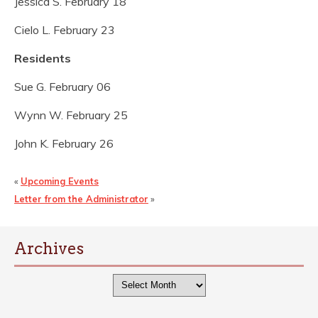
Jessica S. February 18
Cielo L. February 23
Residents
Sue G. February 06
Wynn W. February 25
John K. February 26
«
Upcoming Events
Letter from the Administrator
»
Archives
Archives