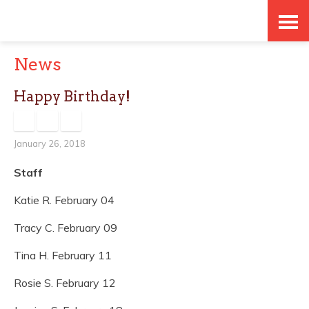
Skip
Accessibility
to
tools
News
content
Happy Birthday!
January 26, 2018
Staff
Katie R. February 04
Tracy C. February 09
Tina H. February 11
Rosie S. February 12