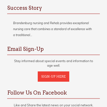
Success Story
Brandenburg nursing and Rehab provides exceptional
nursing care that combines a standard of excellence with
a traditional…
Email Sign-Up
Stay informed about special events and information to
age well.
SIGN-UP HERE
Follow Us On Facebook
Like and Share the latest news on your social network.