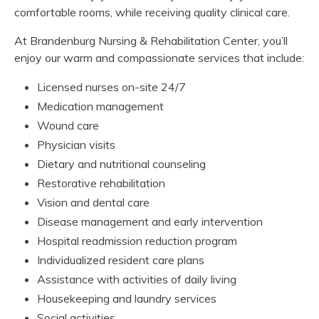
comfortable rooms, while receiving quality clinical care.
At Brandenburg Nursing & Rehabilitation Center, you’ll
enjoy our warm and compassionate services that include:
Licensed nurses on-site 24/7
Medication management
Wound care
Physician visits
Dietary and nutritional counseling
Restorative rehabilitation
Vision and dental care
Disease management and early intervention
Hospital readmission reduction program
Individualized resident care plans
Assistance with activities of daily living
Housekeeping and laundry services
Social activities