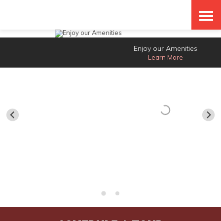
Skip
Accessibility
to
tools
content
Enjoy our Amenities
Learn More