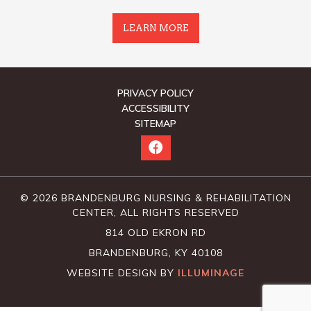
LEARN MORE
PRIVACY POLICY
ACCESSIBILITY
SITEMAP
© 2026 BRANDENBURG NURSING & REHABILITATION
CENTER, ALL RIGHTS RESERVED
814 OLD EKRON RD
BRANDENBURG, KY 40108
WEBSITE DESIGN BY
ILLUMINAGE