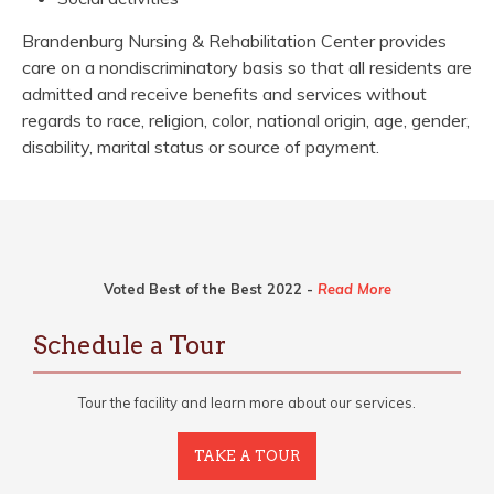
Brandenburg Nursing & Rehabilitation Center provides
care on a nondiscriminatory basis so that all residents are
admitted and receive benefits and services without
regards to race, religion, color, national origin, age, gender,
disability, marital status or source of payment.
Voted Best of the Best 2022 -
Read More
Schedule a Tour
Tour the facility and learn more about our services.
TAKE A TOUR