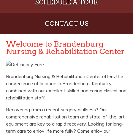
SCHEDULE A TOUR
CONTACT US
Welcome to Brandenburg
Nursing & Rehabilitation Center
Brandenburg Nursing & Rehabilitation Center offers the
convenience of location in Brandenburg, Kentucky,
combined with our excellent skilled and caring clinical and
rehabilitation staff.
Recovering from a recent surgery or illness? Our
comprehensive rehabilitation team and state-of-the-art
equipment are key to a rapid recovery. Looking for long-
term care to enjoy life more fully? Come enjoy our