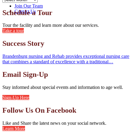
Home
Join Our Team
Schedule a Tour
Contact Us
Tour the facility and learn more about our services.
Take a tour
Success Story
Brandenburg nursing and Rehab provides exceptional nursing care
that combines a standard of excellence with a traditional…
Email Sign-Up
Stay informed about special events and information to age well.
Sign-Up Here
Follow Us On Facebook
Like and Share the latest news on your social network.
Learn More