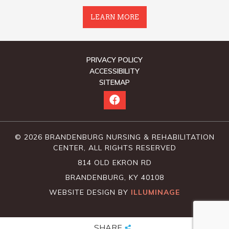
LEARN MORE
PRIVACY POLICY
ACCESSIBILITY
SITEMAP
© 2026 BRANDENBURG NURSING & REHABILITATION
CENTER, ALL RIGHTS RESERVED
814 OLD EKRON RD
BRANDENBURG, KY 40108
WEBSITE DESIGN BY
ILLUMINAGE
SHARE