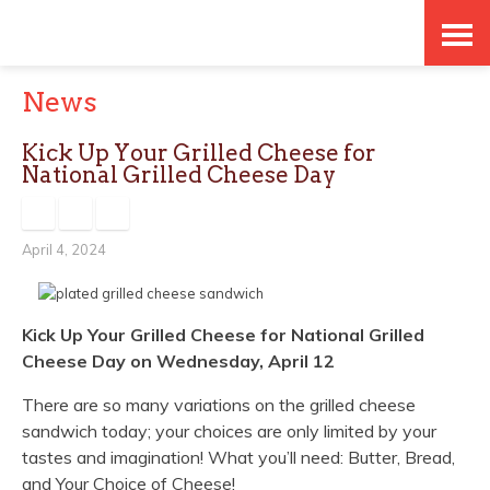
Skip
Accessibility
to
tools
News
content
Kick Up Your Grilled Cheese for
National Grilled Cheese Day
April 4, 2024
Kick Up Your Grilled Cheese for
National Grilled
Cheese Day
on Wednesday, April 12
There are so many variations on the grilled cheese
sandwich today; your choices are only limited by your
tastes and imagination!
What you’ll need:
Butter, Bread,
and Your Choice of Cheese!