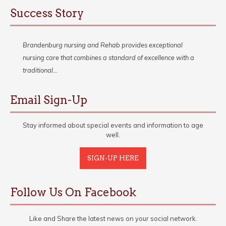
Success Story
Brandenburg nursing and Rehab provides exceptional
nursing care that combines a standard of excellence with a
traditional…
Email Sign-Up
Stay informed about special events and information to age
well.
SIGN-UP HERE
Follow Us On Facebook
Like and Share the latest news on your social network.