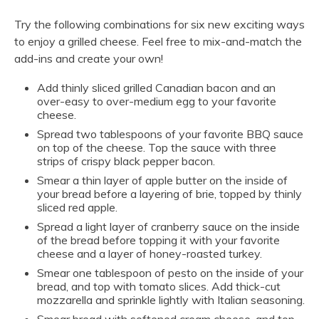
Try the following combinations for six new exciting ways
to enjoy a grilled cheese. Feel free to mix-and-match the
add-ins and create your own!
Add thinly sliced grilled Canadian bacon and an
over-easy to over-medium egg to your favorite
cheese.
Spread two tablespoons of your favorite BBQ sauce
on top of the cheese. Top the sauce with three
strips of crispy black pepper bacon.
Smear a thin layer of apple butter on the inside of
your bread before a layering of brie, topped by thinly
sliced red apple.
Spread a light layer of cranberry sauce on the inside
of the bread before topping it with your favorite
cheese and a layer of honey-roasted turkey.
Smear one tablespoon of pesto on the inside of your
bread, and top with tomato slices. Add thick-cut
mozzarella and sprinkle lightly with Italian seasoning.