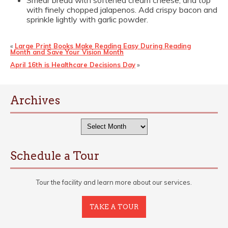
Smear bread with softened cream cheese, and top
with finely chopped jalapenos. Add crispy bacon and
sprinkle lightly with garlic powder.
«
Large Print Books Make Reading Easy During Reading
Month and Save Your Vision Month
April 16th is Healthcare Decisions Day
»
Archives
Archives
Schedule a Tour
Tour the facility and learn more about our services.
TAKE A TOUR