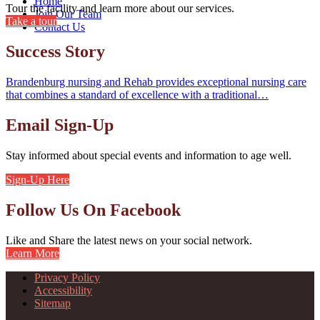
Home
Tour the facility and learn more about our services.
Join Our Team
Take a tour
Contact Us
Success Story
Brandenburg nursing and Rehab provides exceptional nursing care
that combines a standard of excellence with a traditional…
Email Sign-Up
Stay informed about special events and information to age well.
Sign-Up Here
Follow Us On Facebook
Like and Share the latest news on your social network.
Learn More
Privacy Policy
Accessibility
Sitemap