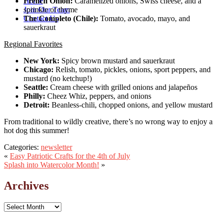
Home
French Onion:
Caramelized onions, Swiss cheese, and a
Join Our Team
sprinkle of thyme
Contact Us
The Completo (Chile):
Tomato, avocado, mayo, and
sauerkraut
Regional Favorites
New York:
Spicy brown mustard and sauerkraut
Chicago:
Relish, tomato, pickles, onions, sport peppers, and
mustard (no ketchup!)
Seattle:
Cream cheese with grilled onions and jalapeños
Philly:
Cheez Whiz, peppers, and onions
Detroit:
Beanless-chili, chopped onions, and yellow mustard
From traditional to wildly creative, there’s no wrong way to enjoy a
hot dog this summer!
Categories:
newsletter
«
Easy Patriotic Crafts for the 4th of July
Splash into Watercolor Month!
»
Archives
Archives