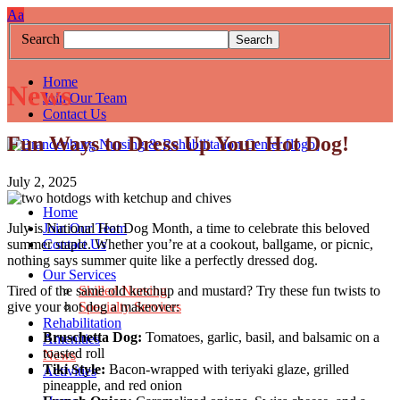
Skip
Accessibility
High
Increase/Decrease
A
a
to
tools
Contrast:
Font
Search
content
White
Size
Background
with
Home
News
Black
Join Our Team
Text
Contact Us
Fun Ways to Dress Up Your Hot Dog!
July 2, 2025
Home
Join Our Team
July is National Hot Dog Month, a time to celebrate this beloved
Contact Us
summer staple. Whether you’re at a cookout, ballgame, or picnic,
nothing says summer quite like a perfectly dressed dog.
Our Services
Skilled Nursing
Tired of the same old ketchup and mustard? Try these fun twists to
Specialty Services
give your hot dog a makeover:
Rehabilitation
Bruschetta Dog:
Tomatoes, garlic, basil, and balsamic on a
Amenities
toasted roll
News
Tiki Style:
Bacon-wrapped with teriyaki glaze, grilled
Activities
pineapple, and red onion