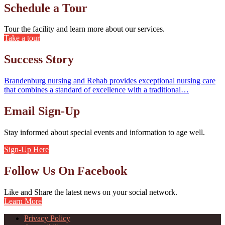
Schedule a Tour
Tour the facility and learn more about our services.
Take a tour
Success Story
Brandenburg nursing and Rehab provides exceptional nursing care
that combines a standard of excellence with a traditional…
Email Sign-Up
Stay informed about special events and information to age well.
Sign-Up Here
Follow Us On Facebook
Like and Share the latest news on your social network.
Learn More
Privacy Policy