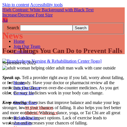
Skip to content
Accessibility tools
High Contrast: White Background with Black Text
Increase/Decrease Font Size
A
a
Search
News
Home
Join Our Team
Four Things You Can Do to Prevent Falls
Contact Us
September 6, 2022
Speak up.
Tell a provider right away if you fall, worry about falling,
Home
or feel unsteady. Have your doctor or pharmacist review all the
Join Our Team
medicines you take, even over-the-counter medicines. As you get
Contact Us
older, the way medicines work in your body can change.
Our Services
Keep moving.
Exercises that improve balance and make your legs
Skilled Nursing
stronger, lower your chances of falling. It also helps you feel better
Specialty Services
and more confident. Walking, dance, yoga, or Tai Chi are all great
Rehabilitation
moderate- to-low impact options. Lack of exercise leads to
Amenities
weakness and increases your chances of falling.