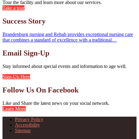
Tour the facility and learn more about our services.
Take a tour
Success Story
Brandenburg nursing and Rehab provides exceptional nursing care
that combines a standard of excellence with a traditional…
Email Sign-Up
Stay informed about special events and information to age well.
Sign-Up Here
Follow Us On Facebook
Like and Share the latest news on your social network.
Learn More
Privacy Policy
Accessibility
Sitemap