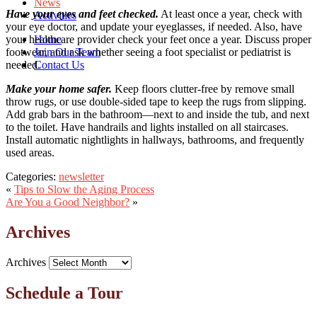
News
Have your eyes and feet checked.
At least once a year, check with
Activities
your eye doctor, and update your eyeglasses, if needed. Also, have
Home
your healthcare provider check your feet once a year. Discuss proper
Join Our Team
footwear, and ask whether seeing a foot specialist or pediatrist is
Contact Us
needed.
Make your home safer.
Keep floors clutter-free by remove small
throw rugs, or use double-sided tape to keep the rugs from slipping.
Add grab bars in the bathroom—next to and inside the tub, and next
to the toilet. Have handrails and lights installed on all staircases.
Install automatic nightlights in hallways, bathrooms, and frequently
used areas.
Categories:
newsletter
«
Tips to Slow the Aging Process
Are You a Good Neighbor?
»
Archives
Archives
Schedule a Tour